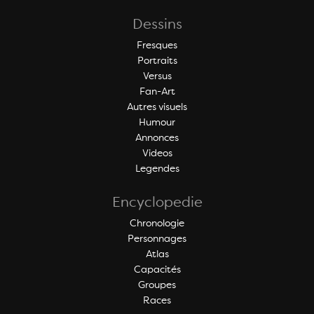
Dessins
Fresques
Portraits
Versus
Fan-Art
Autres visuels
Humour
Annonces
Videos
Legendes
Encyclopedie
Chronologie
Personnages
Atlas
Capacités
Groupes
Races