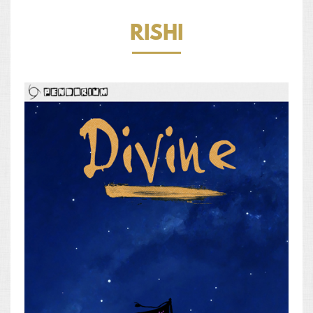
RISHI