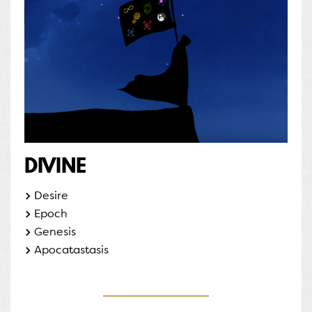
DIVINE
Desire
Epoch
Genesis
Apocatastasis