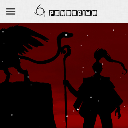
PENDORIUM