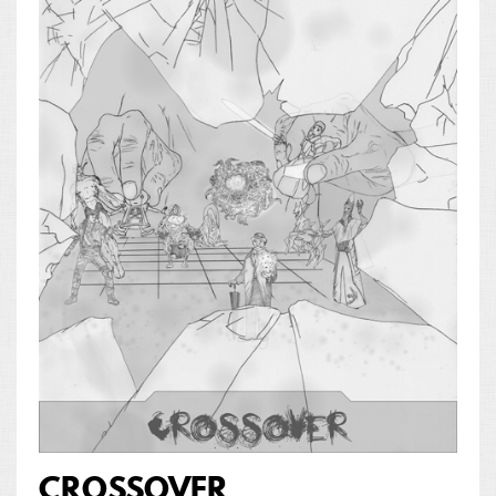
CROSSOVER