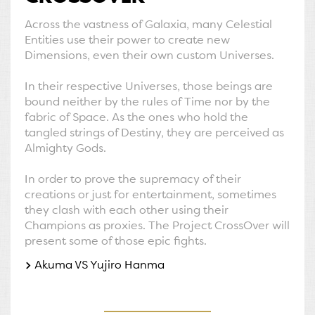
Across the vastness of Galaxia, many Celestial
Entities use their power to create new
Dimensions, even their own custom Universes.
In their respective Universes, those beings are
bound neither by the rules of Time nor by the
fabric of Space. As the ones who hold the
tangled strings of Destiny, they are perceived as
Almighty Gods.
In order to prove the supremacy of their
creations or just for entertainment, sometimes
they clash with each other using their
Champions as proxies. The Project CrossOver will
present some of those epic fights.
Akuma VS Yujiro Hanma