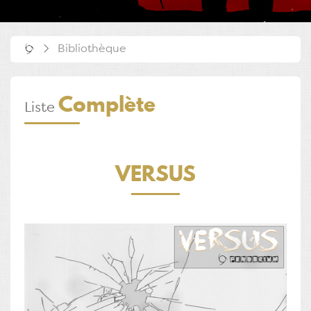
Bibliothèque
Complète
Liste
VERSUS