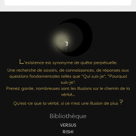
L
'existence est synonyme de quête perpétuelle.
Une recherche de savoirs, de connaissances, de réponses aux
questions fondamentales telles que "Qui suis-je", "Pourquoi
suis-je".
Prenez garde, nombreuses sont les illusions sur le chemin de la
vérité...
?
Qu'est-ce que la vérité, si ce n'est une illusion de plus
Bibliothèque
VERSUS
RISHI